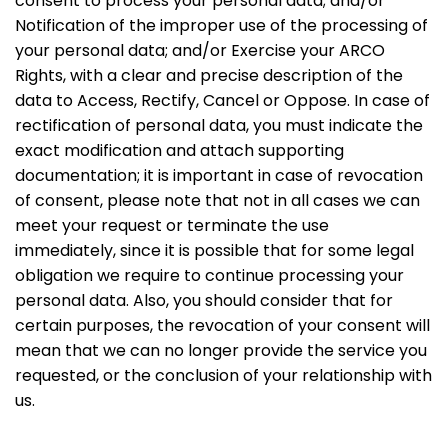
consent to process your personal data; and/or
Notification of the improper use of the processing of
your personal data; and/or Exercise your ARCO
Rights, with a clear and precise description of the
data to Access, Rectify, Cancel or Oppose. In case of
rectification of personal data, you must indicate the
exact modification and attach supporting
documentation; it is important in case of revocation
of consent, please note that not in all cases we can
meet your request or terminate the use
immediately, since it is possible that for some legal
obligation we require to continue processing your
personal data. Also, you should consider that for
certain purposes, the revocation of your consent will
mean that we can no longer provide the service you
requested, or the conclusion of your relationship with
us.