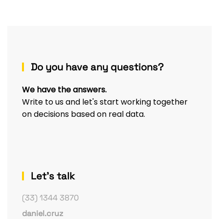
Do you have any questions?
We have the answers.
Write to us and let's start working together
on decisions based on real data.
Let's talk
(33) 1344 3870
daniel.cruz