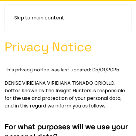
Skip to main content
Privacy Notice
This privacy notice was last updated: 05/01/2025
DENISE VIRIDIANA VIRIDIANA TISNADO CRIOLLO,
better known as The Insight Hunters
is responsible
for the use and protection of your personal data,
and in this regard we inform you as follows:
For what purposes will we use your