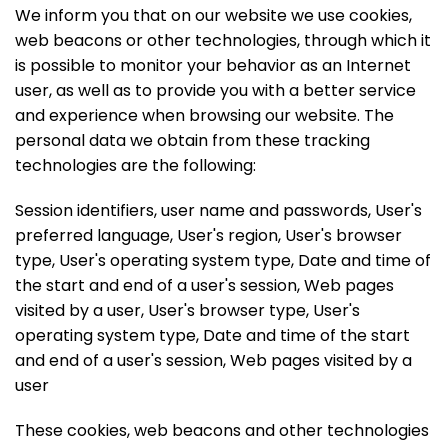
We inform you that on our website we use cookies,
web beacons or other technologies, through which it
is possible to monitor your behavior as an Internet
user, as well as to provide you with a better service
and experience when browsing our website. The
personal data we obtain from these tracking
technologies are the following:
Session identifiers, user name and passwords, User's
preferred language, User's region, User's browser
type, User's operating system type, Date and time of
the start and end of a user's session, Web pages
visited by a user, User's browser type, User's
operating system type, Date and time of the start
and end of a user's session, Web pages visited by a
user
These cookies, web beacons and other technologies