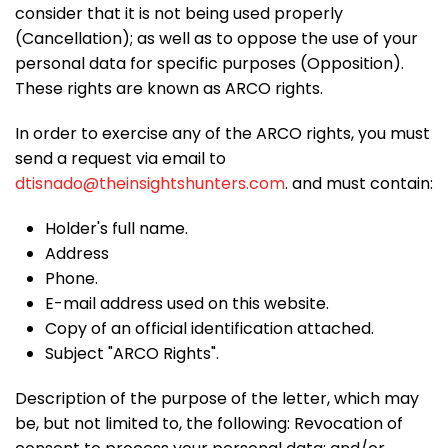
consider that it is not being used properly
(Cancellation); as well as to oppose the use of your
personal data for specific purposes (Opposition).
These rights are known as ARCO rights.
In order to exercise any of the ARCO rights, you must
send a request via email to
dtisnado@theinsightshunters.com
.
and must contain:
Holder's full name.
Address
Phone.
E-mail address used on this website.
Copy of an official identification attached.
Subject "ARCO Rights".
Description of the purpose of the letter, which may
be, but not limited to, the following: Revocation of