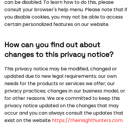
can be disabled. To learn how to do this, please
consult your browser's help menu. Please note that if
you disable cookies, you may not be able to access
certain personalized features on our website.
How can you find out about
changes to this privacy notice?
This privacy notice may be modified, changed or
updated due to new legal requirements; our own
needs for the products or services we offer; our
privacy practices; changes in our business model, or
for other reasons. We are committed to keep this
privacy notice updated on the changes that may
occur and you can always consult the updates that
exist on the website
https://theinsighthunters.com
.