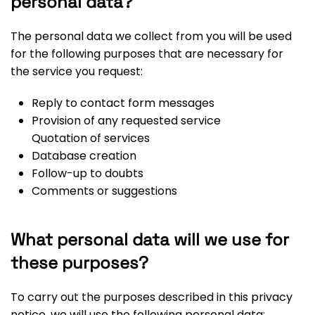
personal data?
The personal data we collect from you will be used
for the following purposes that are necessary for
the service you request:
Reply to contact form messages
Provision of any requested service
Quotation of services
Database creation
Follow-up to doubts
Comments or suggestions
What personal data will we use for
these purposes?
To carry out the purposes described in this privacy
notice, we will use the following personal data: