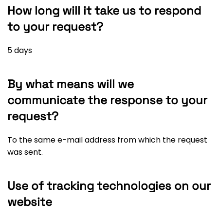
How long will it take us to respond
to your request?
5 days
By what means will we
communicate the response to your
request?
To the same e-mail address from which the request
was sent.
Use of tracking technologies on our
website