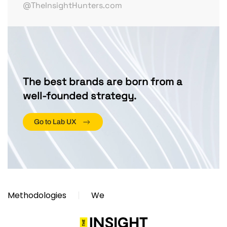
@TheInsightHunters.com
The best brands are born from a
well-founded strategy.
Go to Lab UX
Methodologies
We