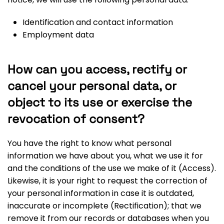
Identification and contact information
Employment data
How can you access, rectify or
cancel your personal data, or
object to its use or exercise the
revocation of consent?
You have the right to know what personal
information we have about you, what we use it for
and the conditions of the use we make of it (Access).
Likewise, it is your right to request the correction of
your personal information in case it is outdated,
inaccurate or incomplete (Rectification); that we
remove it from our records or databases when you